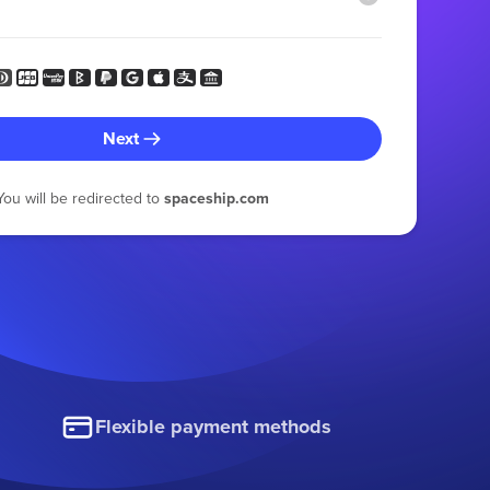
Next
You will be redirected to
spaceship.com
Flexible payment methods