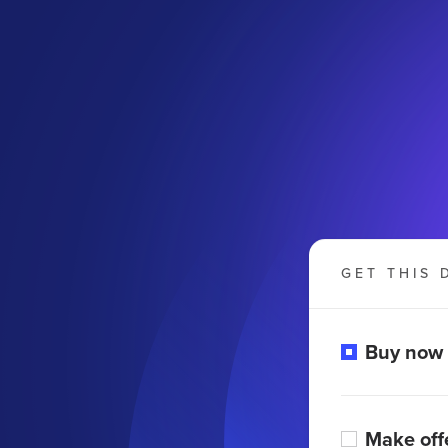
GET THIS 
Buy now
Make off