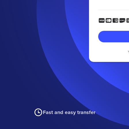
Fast and easy transfer