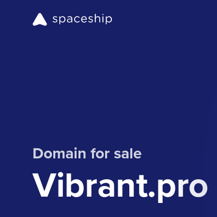
Domain for sale
Vibrant.pro