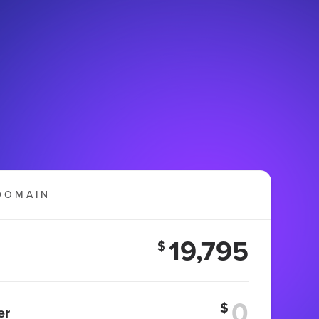
DOMAIN
19,795
$
$
er