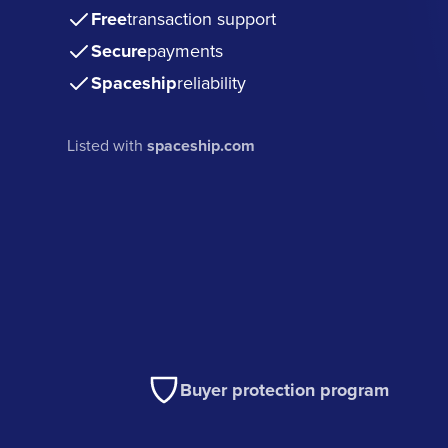
Free
transaction support
Secure
payments
Spaceship
reliability
Listed with
spaceship.com
Buyer protection program